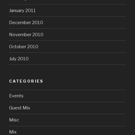
January 2011
December 2010
November 2010
October 2010
July 2010
CATEGORIES
Events
Guest Mix
Misc
Mix