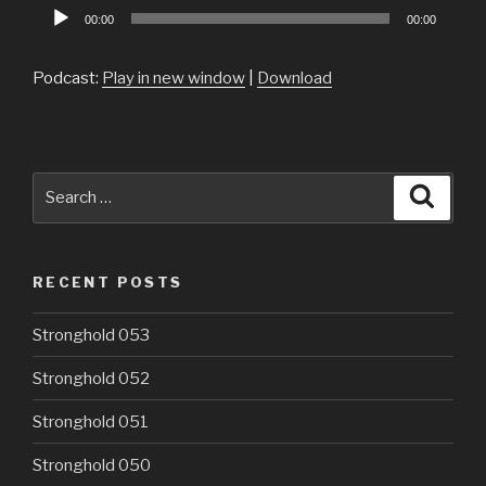
Audio
00:00
00:00
Player
Podcast:
Play in new window
|
Download
Search
Searc
for:
RECENT POSTS
Stronghold 053
Stronghold 052
Stronghold 051
Stronghold 050