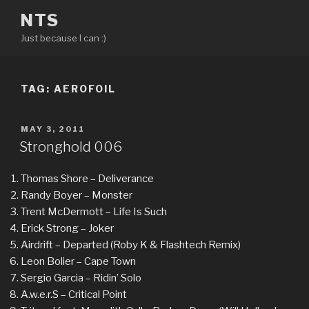
Skip
NTS
to
Just because I can :)
content
TAG:
AEROFOIL
POSTED
MAY 3, 2011
ON
Stronghold 006
Thomas Shore – Deliverance
Randy Boyer – Monster
Trent McDermott – Life Is Such
Erick Strong – Joker
Airdrift – Departed (Roby K & Flashtech Remix)
Leon Bolier – Cape Town
Sergio Garcia – Ridin’ Solo
A.w.e.r.S – Critical Point