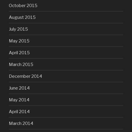
October 2015
August 2015
July 2015
May 2015
April 2015
March 2015
December 2014
June 2014
May 2014
April 2014
March 2014