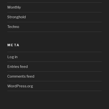
Monthly
Stronghold
Techno
META
Log in
Entries feed
Comments feed
WordPress.org