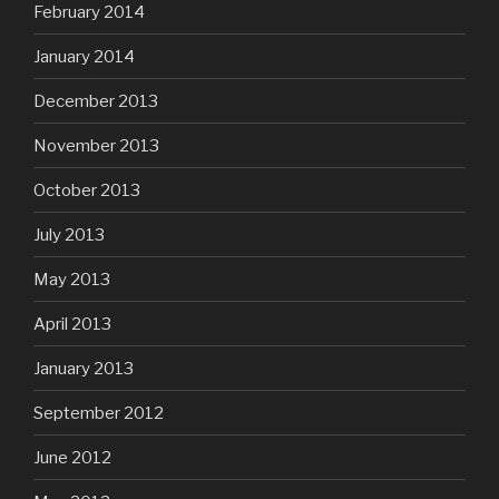
February 2014
January 2014
December 2013
November 2013
October 2013
July 2013
May 2013
April 2013
January 2013
September 2012
June 2012