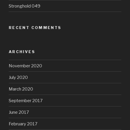
Stronghold 049
RECENT COMMENTS
ARCHIVES
November 2020
July 2020
March 2020
September 2017
June 2017
February 2017