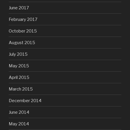
June 2017
February 2017
October 2015
August 2015
July 2015
May 2015
April 2015
March 2015
December 2014
June 2014
May 2014