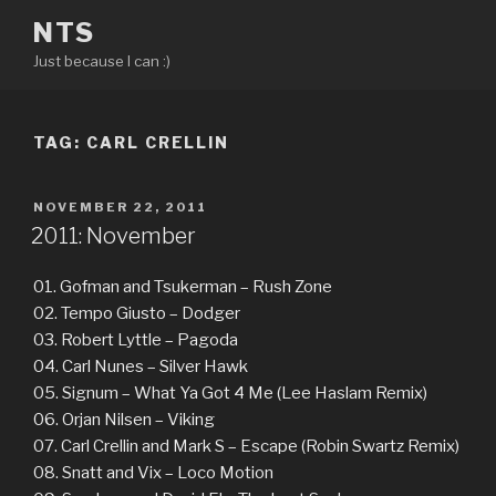
Skip
NTS
to
Just because I can :)
content
TAG:
CARL CRELLIN
POSTED
NOVEMBER 22, 2011
ON
2011: November
01. Gofman and Tsukerman – Rush Zone
02. Tempo Giusto – Dodger
03. Robert Lyttle – Pagoda
04. Carl Nunes – Silver Hawk
05. Signum – What Ya Got 4 Me (Lee Haslam Remix)
06. Orjan Nilsen – Viking
07. Carl Crellin and Mark S – Escape (Robin Swartz Remix)
08. Snatt and Vix – Loco Motion