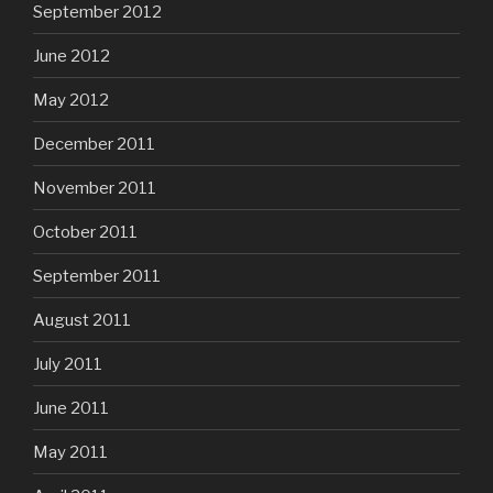
September 2012
June 2012
May 2012
December 2011
November 2011
October 2011
September 2011
August 2011
July 2011
June 2011
May 2011