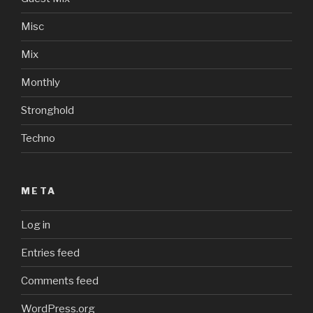
Misc
Mix
Monthly
Stronghold
Techno
META
Log in
Entries feed
Comments feed
WordPress.org