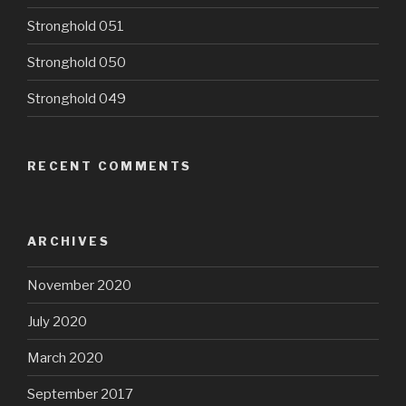
Stronghold 051
Stronghold 050
Stronghold 049
RECENT COMMENTS
ARCHIVES
November 2020
July 2020
March 2020
September 2017