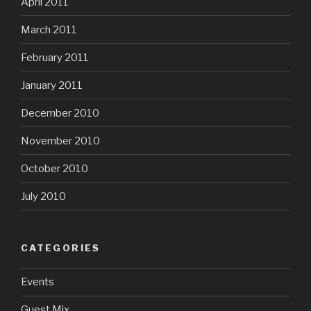
April 2011
March 2011
February 2011
January 2011
December 2010
November 2010
October 2010
July 2010
CATEGORIES
Events
Guest Mix