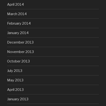
April 2014
March 2014
February 2014
January 2014
December 2013
November 2013
October 2013
July 2013
May 2013
April 2013
January 2013