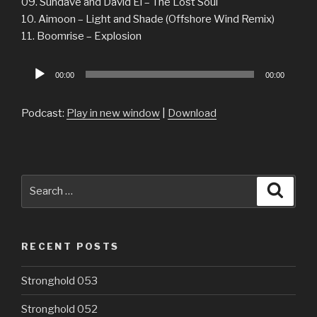
09. Sundave and David El – The Lost Soul
10. Aimoon – Light and Shade (Offshore Wind Remix)
11. Boomrise – Explosion
Audio
00:00
00:00
Player
Podcast:
Play in new window
|
Download
Search
Searc
for:
RECENT POSTS
Stronghold 053
Stronghold 052