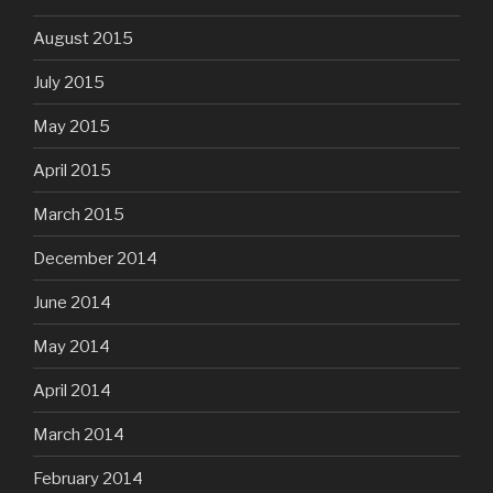
August 2015
July 2015
May 2015
April 2015
March 2015
December 2014
June 2014
May 2014
April 2014
March 2014
February 2014