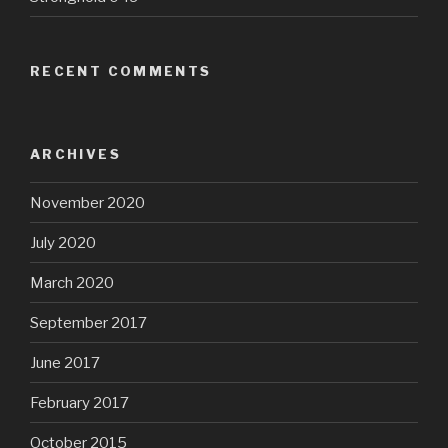
RECENT COMMENTS
ARCHIVES
November 2020
July 2020
March 2020
September 2017
June 2017
February 2017
October 2015