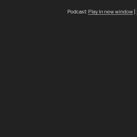
Podcast:
Play in new window
|