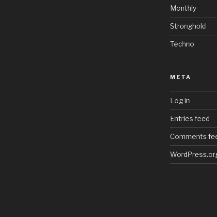
Monthly
Stronghold
Techno
META
Log in
Entries feed
Comments fe
WordPress.or