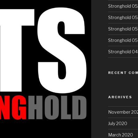
Stronghold 05
Stronghold 05
Stronghold 05
Stronghold 0
Stronghold 0
RECENT CO
ARCHIVES
November 20
July 2020
March 2020