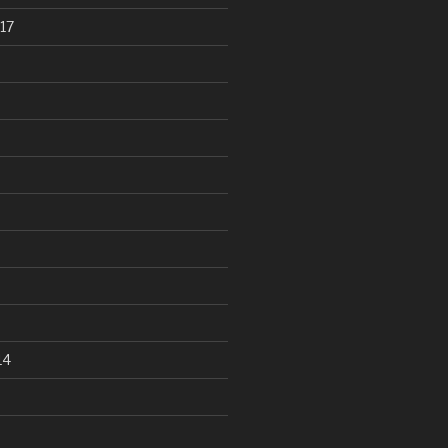
17
14