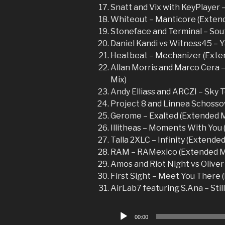
Snatt and Vix with KeyPlayer –
Whiteout – Manticore (Exten
Stoneface and Terminal – Sou
Daniel Kandi vs Witness45 – 
Heatbeat – Mechanizer (Exte
Allan Morris and Marco Cera –
Mix)
Andy Elliass and ARCZI – Sky T
Project 8 and Linnea Schossow
Gerome – Exalted (Extended M
Illitheas – Moments With You
Talla 2XLC – Infinity (Extended
RAM – RAMexico (Extended M
Amos and Riot Night vs Oliver 
First Sight – Meet You There 
AirLab7 featuring S.Ana – Still
Audio
00:00
Player