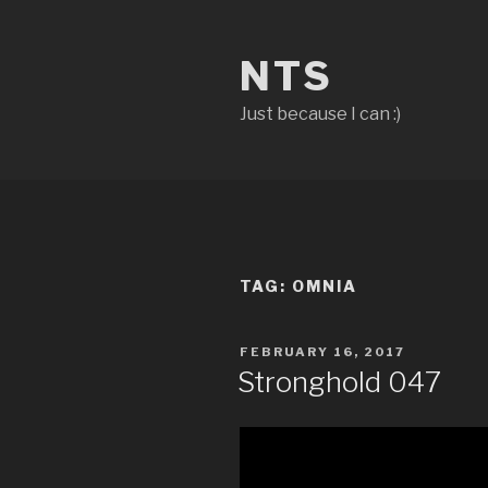
Skip
to
NTS
content
Just because I can :)
TAG:
OMNIA
POSTED
FEBRUARY 16, 2017
ON
Stronghold 047