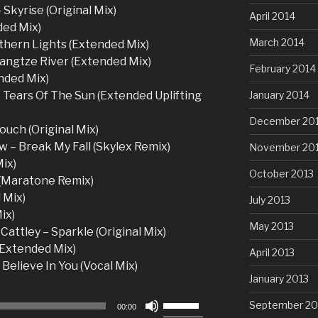
 Skyrise (Original Mix)
April 2014
ded Mix)
March 2014
thern Lights (Extended Mix)
Yangtze River (Extended Mix)
February 2014
nded Mix)
January 2014
 Tears Of The Sun (Extended Uplifting
December 20
ouch (Original Mix)
 – Break My Fall (Skylex Remix)
November 20
ix)
October 2013
 (Maratone Remix)
 Mix)
July 2013
ix)
May 2013
Cattley – Sparkle (Original Mix)
(Extended Mix)
April 2013
 Believe In You (Vocal Mix)
January 2013
Use
September 20
00:00
Up/Down