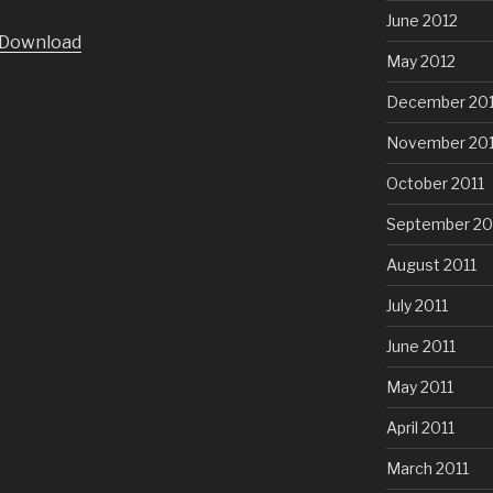
June 2012
Arrow
Download
keys
May 2012
to
December 201
increase
or
November 201
decrease
volume.
October 2011
September 20
August 2011
July 2011
June 2011
May 2011
April 2011
March 2011