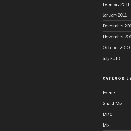
February 2011
January 2011
December 20
November 20
October 2010
July 2010
CATEGORIE
Events
Guest Mix
Misc
Mix