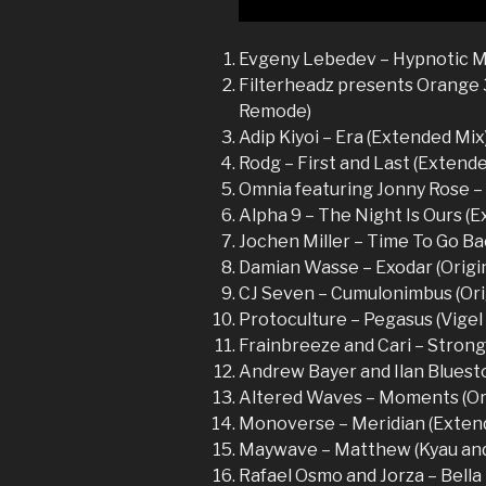
Evgeny Lebedev – Hypnotic Mo
Filterheadz presents Orange 3
Remode)
Adip Kiyoi – Era (Extended Mix
Rodg – First and Last (Extend
Omnia featuring Jonny Rose –
Alpha 9 – The Night Is Ours (
Jochen Miller – Time To Go Ba
Damian Wasse – Exodar (Origin
CJ Seven – Cumulonimbus (Ori
Protoculture – Pegasus (Vige
Frainbreeze and Cari – Stronge
Andrew Bayer and Ilan Bluesto
Altered Waves – Moments (Ori
Monoverse – Meridian (Exten
Maywave – Matthew (Kyau and
Rafael Osmo and Jorza – Bell