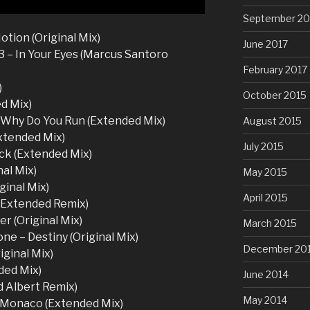
September 20
tion (Original Mix)
June 2017
 – In Your Eyes (Marcus Santoro
February 2017
)
October 2015
ed Mix)
 Why Do You Run (Extended Mix)
August 2015
Extended Mix)
July 2015
ck (Extended Mix)
al Mix)
May 2015
ginal Mix)
April 2015
l Extended Remix)
r (Original Mix)
March 2015
ne – Destiny (Original Mix)
December 20
ginal Mix)
ded Mix)
June 2014
 Albert Remix)
May 2014
a Monaco (Extended Mix)