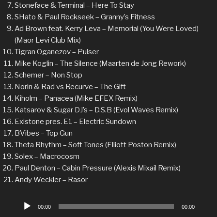
Stoneface & Terminal – Here To Stay
SHato & Paul Rockseek – Granny’s Fitness
Ad Brown feat. Kerry Leva – Memorial (You Were Loved)
(Maor Levi Club Mix)
Tigran Oganezov – Pulser
Mike Koglin – The Silence (Maarten de Jong Rework)
Schemer – Non Stop
Norin & Rad vs Recurve – The Gift
Kiholm – Panacea (Mike EFEX Remix)
Katsarov & Sugar DJ’s – D.S.B (Evol Waves Remix)
Existone pres. E1 – Electric Sundown
BVibes – Top Gun
Theta Rhythm – Soft Tones (Elliott Poston Remix)
Solex – Macrocosm
Paul Denton – Cabin Pressure (Alexis Mixail Remix)
Andy Weckler – Rasor
Audio
00:00
00:00
Player