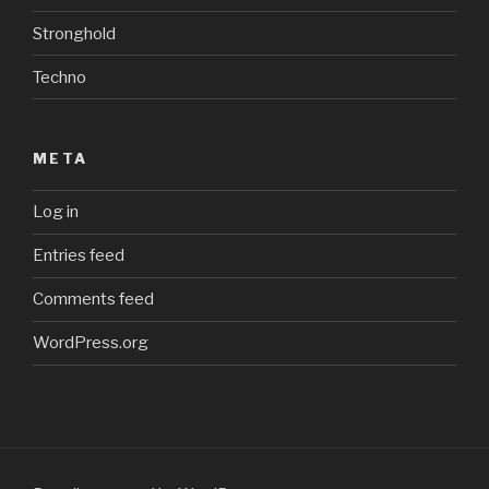
Stronghold
Techno
META
Log in
Entries feed
Comments feed
WordPress.org