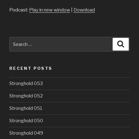
Podcast:
Play in new window
|
Download
Search
Searc
for:
RECENT POSTS
Stronghold 053
Stronghold 052
Stronghold 051
Stronghold 050
Stronghold 049