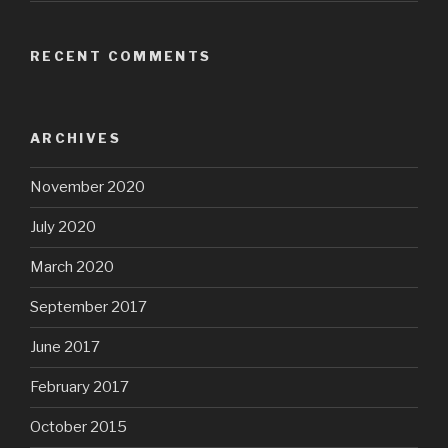
RECENT COMMENTS
ARCHIVES
November 2020
July 2020
March 2020
September 2017
June 2017
February 2017
October 2015