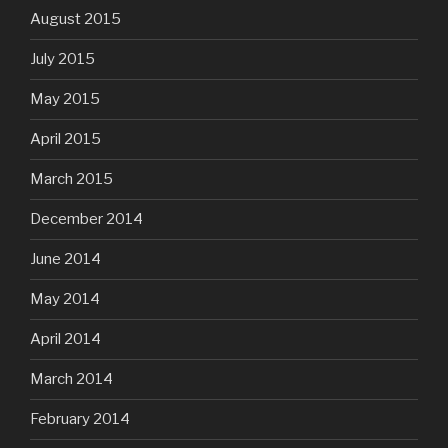
August 2015
July 2015
May 2015
April 2015
March 2015
December 2014
June 2014
May 2014
April 2014
March 2014
February 2014