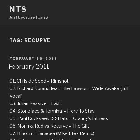
Skip
NTS
to
Just because I can :)
content
TAG:
RECURVE
POSTED
FEBRUARY 28, 2011
ON
February 2011
01. Chris de Seed – Rimshot
02. Richard Durand feat. Ellie Lawson – Wide Awake (Full
Vocal)
03. Julian Ressive – E.V.E.
04. Stoneface & Terminal – Here To Stay
05. Paul Rockseek & SHato – Granny’s Fitness
06. Norin & Rad vs Recurve – The Gift
07. Kiholm – Panacea (Mike Efex Remix)