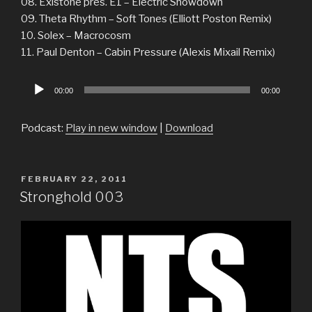
08. Existone pres. E1 – Electric Showdown
09. Theta Rhythm – Soft Tones (Elliott Poston Remix)
10. Solex – Macrocosm
11. Paul Denton – Cabin Pressure (Alexis Mixail Remix)
Audio
00:00
00:00
Player
Podcast:
Play in new window
|
Download
POSTED
FEBRUARY 22, 2011
ON
Stronghold 003