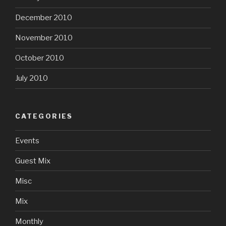
December 2010
November 2010
October 2010
July 2010
CATEGORIES
Events
Guest Mix
Misc
Mix
Monthly