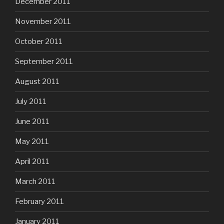
December 2011
November 2011
October 2011
September 2011
August 2011
July 2011
June 2011
May 2011
April 2011
March 2011
February 2011
January 2011