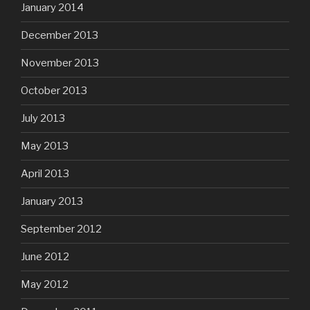
January 2014
December 2013
November 2013
October 2013
July 2013
May 2013
April 2013
January 2013
September 2012
June 2012
May 2012