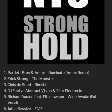
Bartlett Bros & Amex – Illuminate (Amex Remix)
Erick Strong – The Monster
Chris de Seed – Rimshot
DJ Feel vs Abstract Vision & Elite Electronic
Richard Durand feat. Ellie Lawson – Wide Awake (Full
Vocal)
Julian Ressive – E.V.E.