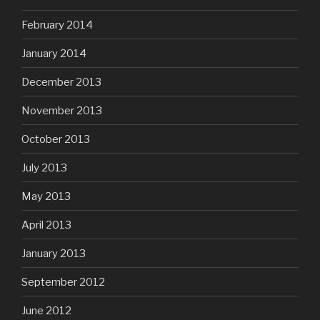
February 2014
January 2014
December 2013
November 2013
October 2013
July 2013
May 2013
April 2013
January 2013
September 2012
June 2012