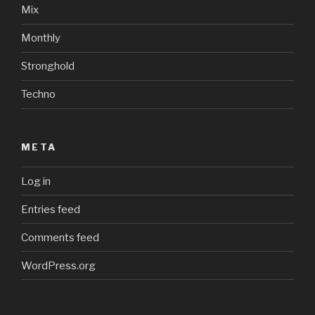
Mix
Monthly
Stronghold
Techno
META
Log in
Entries feed
Comments feed
WordPress.org