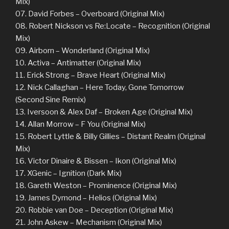
Mix)
07. David Forbes – Overboard (Original Mix)
08. Robert Nickson vs Re:Locate – Recognition (Original
Mix)
09. Airborn – Wonderland (Original Mix)
10. Activa – Antimatter (Original Mix)
11. Erick Strong – Brave Heart (Original Mix)
12. Nick Callaghan – Here Today, Gone Tomorrow
(Second Sine Remix)
13. Iversoon & Alex Daf – Broken Age (Original Mix)
14. Allan Morrow – F You (Original Mix)
15. Robert Lyttle & Billy Gillies – Distant Realm (Original
Mix)
16. Victor Dinaire & Bissen – Ikon (Original Mix)
17. XGenic – Ignition (Dark Mix)
18. Gareth Weston – Prominence (Original Mix)
19. James Dymond – Helios (Original Mix)
20. Robbie van Doe – Deception (Original Mix)
21. John Askew – Mechanism (Original Mix)