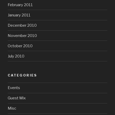
February 2011
January 2011
December 2010
November 2010
October 2010
July 2010
CATEGORIES
Events
Guest Mix
Misc