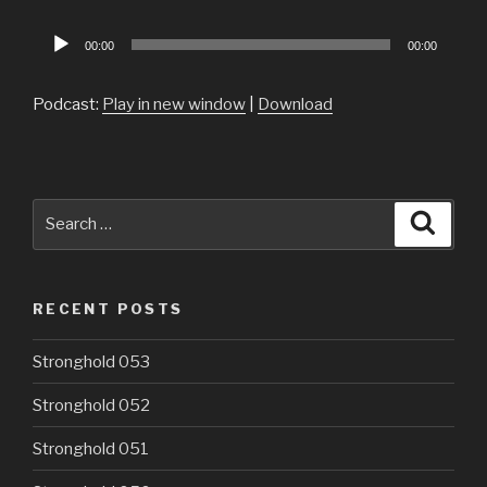
Audio
00:00
00:00
Player
Podcast:
Play in new window
|
Download
Search
Searc
for:
RECENT POSTS
Stronghold 053
Stronghold 052
Stronghold 051