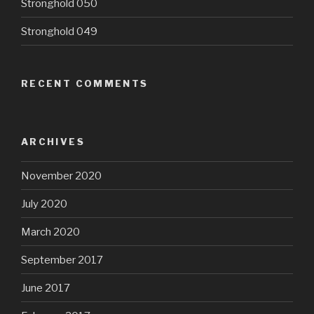
Stronghold 050
Stronghold 049
RECENT COMMENTS
ARCHIVES
November 2020
July 2020
March 2020
September 2017
June 2017