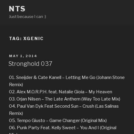
Skip
NTS
to
Just because I can :)
content
TAG:
XGENIC
POSTED
MAY 1, 2014
ON
Stronghold 037
01. Sneijder & Cate Kanell – Letting Me Go (Johann Stone
Remix)
02. Alex M.O.R.P.H. feat. Natalie Gioia – My Heaven
03. Orjan Nilsen – The Late Anthem (Way Too Late Mix)
04. Paul Van Dyk Feat Second Sun – Crush (Las Salinas
Remix)
05. Tempo Giusto – Game Changer (Original Mix)
06. Punk Party Feat. Kelly Sweet – You And I (Original