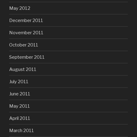
May 2012
December 2011
November 2011
October 2011
September 2011
August 2011
July 2011
June 2011
May 2011
April 2011
March 2011