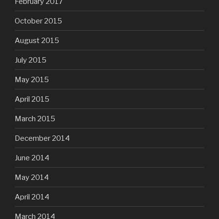
February 2017
October 2015
August 2015
July 2015
May 2015
April 2015
March 2015
December 2014
June 2014
May 2014
April 2014
March 2014