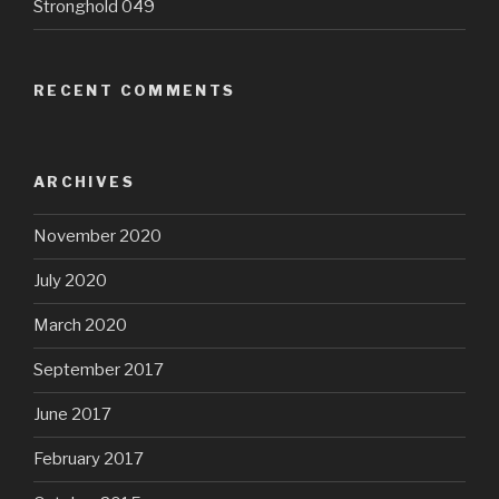
Stronghold 049
RECENT COMMENTS
ARCHIVES
November 2020
July 2020
March 2020
September 2017
June 2017
February 2017