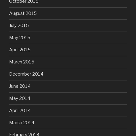
October 2015
August 2015
July 2015
May 2015
April 2015
March 2015
December 2014
June 2014
May 2014
April 2014
March 2014
February 2014