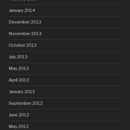
January 2014
December 2013
November 2013
October 2013
July 2013
May 2013
April 2013
January 2013
September 2012
June 2012
May 2012