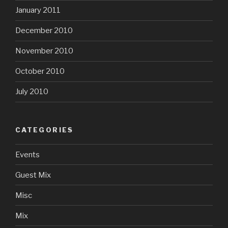
January 2011
December 2010
November 2010
October 2010
July 2010
CATEGORIES
Events
Guest Mix
Misc
Mix