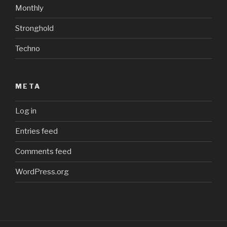
Monthly
Stronghold
Techno
META
Log in
Entries feed
Comments feed
WordPress.org