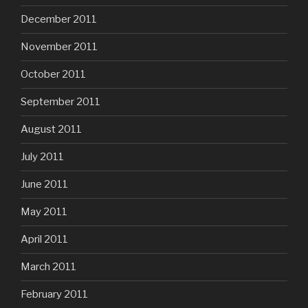
December 2011
November 2011
October 2011
September 2011
August 2011
July 2011
June 2011
May 2011
April 2011
March 2011
February 2011