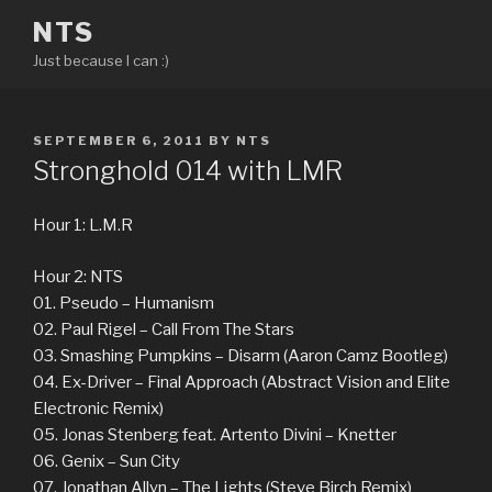
Skip
NTS
to
Just because I can :)
content
POSTED
SEPTEMBER 6, 2011
BY
NTS
ON
Stronghold 014 with LMR
Hour 1: L.M.R
Hour 2: NTS
01. Pseudo – Humanism
02. Paul Rigel – Call From The Stars
03. Smashing Pumpkins – Disarm (Aaron Camz Bootleg)
04. Ex-Driver – Final Approach (Abstract Vision and Elite
Electronic Remix)
05. Jonas Stenberg feat. Artento Divini – Knetter
06. Genix – Sun City
07. Jonathan Allyn – The Lights (Steve Birch Remix)