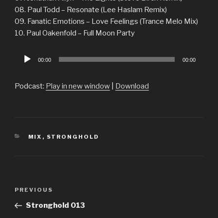
08. Paul Todd – Resonate (Lee Haslam Remix)
09. Fanatic Emotions – Love Feelings (Trance Melo Mix)
10. Paul Oakenfold – Full Moon Party
Audio
00:00
00:00
Player
Podcast:
Play in new window
|
Download
CATEGORIES
MIX
,
STRONGHOLD
Post
Previous
PREVIOUS
navigation
Post
Stronghold 013