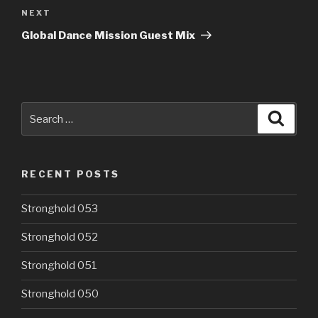
Next
NEXT
Post
Global Dance Mission Guest Mix
Search
Searc
for:
RECENT POSTS
Stronghold 053
Stronghold 052
Stronghold 051
Stronghold 050